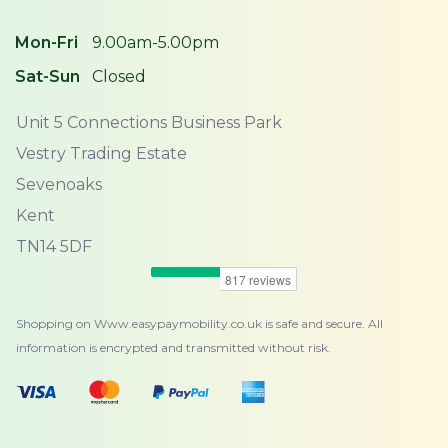
Mon-Fri
9.00am-5.00pm
Sat-Sun
Closed
Unit 5 Connections Business Park
Vestry Trading Estate
Sevenoaks
Kent
TN14 5DF
Shopping on Www.easypaymobility.co.uk is safe and secure. All
information is encrypted and transmitted without risk.