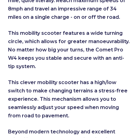
mile, quite literally. Reach maximum speeds of
8mph and travel an impressive range of 34
miles on a single charge - on or off the road.
This mobility scooter features a wide turning
circle, which allows for greater manoeuvrability.
No matter how big your turns, the Comet Pro
W4 keeps you stable and secure with an anti-
tip system.
This clever mobility scooter has a high/low
switch to make changing terrains a stress-free
experience. This mechanism allows you to
seamlessly adjust your speed when moving
from road to pavement.
Beyond modern technology and excellent