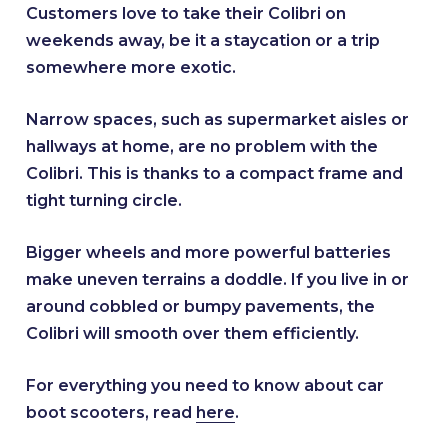
Customers love to take their Colibri on
weekends away, be it a staycation or a trip
somewhere more exotic.
Narrow spaces, such as supermarket aisles or
hallways at home, are no problem with the
Colibri. This is thanks to a compact frame and
tight turning circle.
Bigger wheels and more powerful batteries
make uneven terrains a doddle. If you live in or
around cobbled or bumpy pavements, the
Colibri will smooth over them efficiently.
For everything you need to know about car
boot scooters, read
here
.