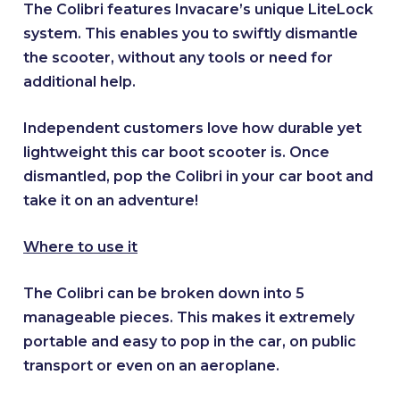
The Colibri features Invacare’s unique LiteLock
system. This enables you to swiftly dismantle
the scooter, without any tools or need for
additional help.
Independent customers love how durable yet
lightweight this car boot scooter is. Once
dismantled, pop the Colibri in your car boot and
take it on an adventure!
Where to use it
The Colibri can be broken down into 5
manageable pieces. This makes it extremely
portable and easy to pop in the car, on public
transport or even on an aeroplane.