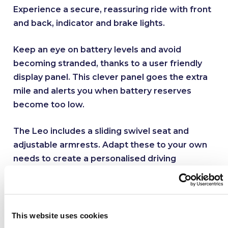
Experience a secure, reassuring ride with front
and back, indicator and brake lights.
Keep an eye on battery levels and avoid
becoming stranded, thanks to a user friendly
display panel. This clever panel goes the extra
mile and alerts you when battery reserves
become too low.
The Leo includes a sliding swivel seat and
adjustable armrests. Adapt these to your own
needs to create a personalised driving
position.
Where to use it
This website uses cookies
This scooter is designed for busy customers on