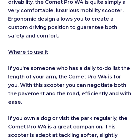
drivability, the Comet Pro W4 is quite simply a
very comfortable, luxurious mobility scooter.
Ergonomic design allows you to create a
custom driving position to guarantee both
safety and comfort.
Where to use it
If you're someone who has a daily to-do list the
length of your arm, the Comet Pro W4 is for
you. With this scooter you can negotiate both
the pavement and the road, efficiently and with
ease.
If you own a dog or visit the park regularly, the
Comet Pro W4 is a great companion. This
scooter is adept at tackling softer, slightly