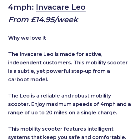
4mph:
Invacare Leo
From £14.95/week
Why we love it
The Invacare Leo is made for active,
independent customers. This mobility scooter
is a subtle, yet powerful step-up from a
carboot model.
The Leo is a reliable and robust mobility
scooter. Enjoy maximum speeds of 4mph and a
range of up to 20 miles on a single charge.
This mobility scooter features intelligent
systems that keep you safe and comfortable.