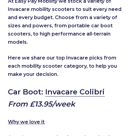
At Easy Pay Mobility we stock a variety of
Invacare mobility scooters to suit every need
and every budget. Choose from a variety of
sizes and powers, from portable car boot
scooters, to high performance all-terrain
models.
Here we share our top Invacare picks from
each mobility scooter category, to help you
make your decision.
Car Boot:
Invacare Colibri
From £13.95/week
Why we love it