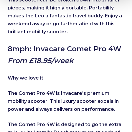
pieces, making it highly portable. Portability
makes the Leo a fantastic travel buddy. Enjoy a
weekend away or go further afield with this
brilliant mobility scooter.
8mph:
Invacare Comet Pro 4W
From £18.95/week
Why we love it
The Comet Pro 4W is Invacare’s premium
mobility scooter. This luxury scooter excels in
power and always delivers on performance.
The Comet Pro 4W is designed to go the extra