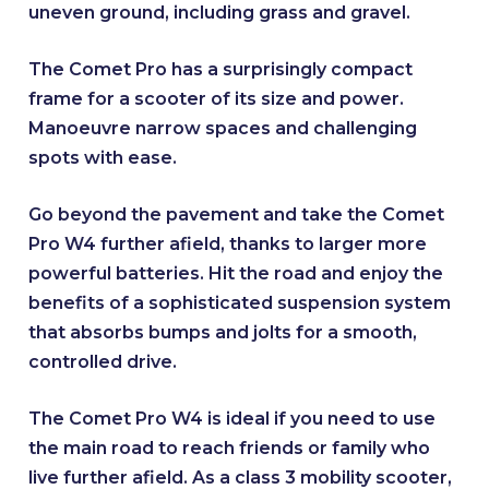
uneven ground, including grass and gravel.
The Comet Pro has a surprisingly compact
frame for a scooter of its size and power.
Manoeuvre narrow spaces and challenging
spots with ease.
Go beyond the pavement and take the Comet
Pro W4 further afield, thanks to larger more
powerful batteries. Hit the road and enjoy the
benefits of a sophisticated suspension system
that absorbs bumps and jolts for a smooth,
controlled drive.
The Comet Pro W4 is ideal if you need to use
the main road to reach friends or family who
live further afield. As a class 3 mobility scooter,