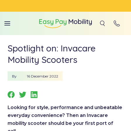
SKIP TO CONTENT
Spotlight on: Invacare
Mobility Scooters
By
16 December 2022
Looking for style, performance and unbeatable
everyday convenience? Then an Invacare
mobility scooter should be your first port of