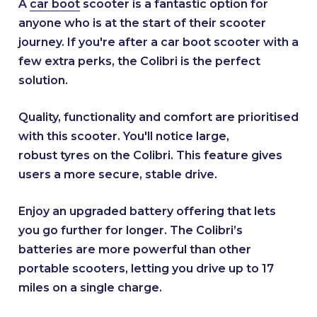
A
car boot
scooter is a fantastic option for
anyone who is at the start of their scooter
journey. If you're after a car boot scooter with a
few extra perks, the Colibri is the perfect
solution.
Quality, functionality and comfort are prioritised
with this scooter. You'll notice large,
robust tyres on the Colibri. This feature gives
users a more secure, stable drive.
Enjoy an upgraded battery offering that lets
you go further for longer. The Colibri’s
batteries are more powerful than other
portable scooters, letting you drive up to 17
miles on a single charge.