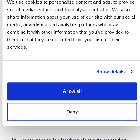
We use cookies to personalise content and ads, to provide
the go. For such a lightweight mobility scooter,
social media features and to analyse our traffic. We also
the Leo has an impressive range that allows
share information about your use of our site with our social
you to venture further, for longer.
media, advertising and analytics partners who may
combine it with other information that you’ve provided to
The Leo’s impressive safety system means that
them or that they’ve collected from your use of their
services.
customers can pop out for a GP appointment,
dash to the shops, or run daily errands without
a worry. Reflectors and LED lights allow you
Show details
to travel safely, day or night.
The Leo is designed with a compact frame and
Allow all
fully rotating tiller. These features allow you to
manoeuvre narrow or tight spaces with ease.
Deny
Venture down the shopping aisle or around the
home without a problem.
This scooter can be broken down into smaller