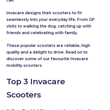
call.
Invacare designs their scooters to fit
seamlessly into your everyday life. From GP
visits to walking the dog, catching up with
friends and celebrating with family.
These popular scooters are reliable, high
quality and a delight to drive. Read on to
discover some of our favourite Invacare
mobility scooters.
Top 3 Invacare
Scooters