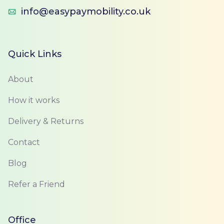
info@easypaymobility.co.uk
Quick Links
About
How it works
Delivery & Returns
Contact
Blog
Refer a Friend
Office