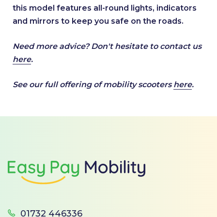
this model features all-round lights, indicators
and mirrors to keep you safe on the roads.
Need more advice? Don't hesitate to contact us
here
.
See our full offering of mobility scooters
here
.
Footer
01732 446336