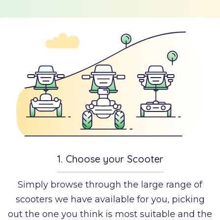
w it
How to order
rks
deo
LAY
DEO
1.
Choose your Scooter
Simply browse through the large range of
scooters we have available for you, picking
out the one you think is most suitable and the