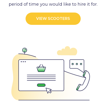
period of time you would like to hire it for.
VIEW SCOOTERS