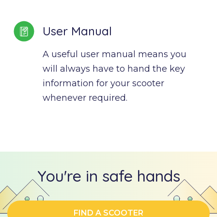
User Manual
A useful user manual means you 
will always have to hand the key 
information for your scooter 
whenever required.
You're in safe hands
FIND A SCOOTER