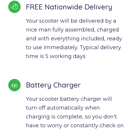
FREE Nationwide Delivery
Your scooter will be delivered by a 
nice man fully assembled, charged 
and with everything included, ready 
to use Immediately. Typical delivery 
time is 5 working days.
Battery Charger
Your scooter battery charger will 
turn off automatically when 
charging is complete, so you don't 
have to worry or constantly check on 