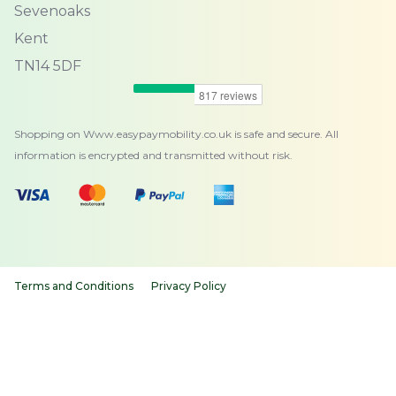
Sevenoaks
Kent
TN14 5DF
Shopping on Www.easypaymobility.co.uk is safe and secure. All
information is encrypted and transmitted without risk.
Terms and Conditions
Privacy Policy