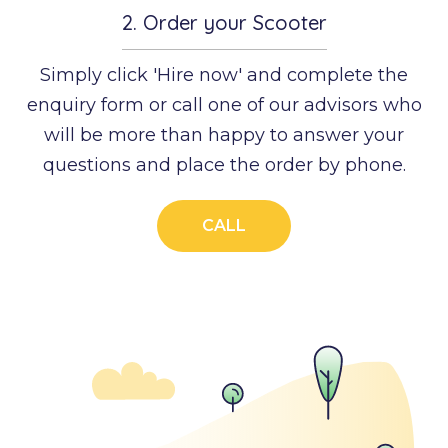
2.
Order your Scooter
Simply click 'Hire now' and complete the
enquiry form or call one of our advisors who
will be more than happy to answer your
questions and place the order by phone.
CALL