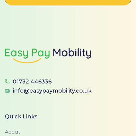
Footer
01732 446336
info@easypaymobility.co.uk
Quick Links
About