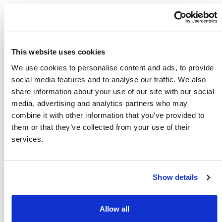
All Maintenance & Repairs
This website uses cookies
Included
We use cookies to personalise content and ads, to provide
social media features and to analyse our traffic. We also
Hiring your scooter from Easy Pay 
share information about your use of our site with our social
Mobility takes away all the hassle 
media, advertising and analytics partners who may
and worries normally associated 
combine it with other information that you’ve provided to
with owning a scooter as our 
them or that they’ve collected from your use of their
services.
engineers will come to you and take 
care of all maintenance and repairs. 
This includes tyres and batteries 
Show details
which would normally be quite 
costly.
Allow all