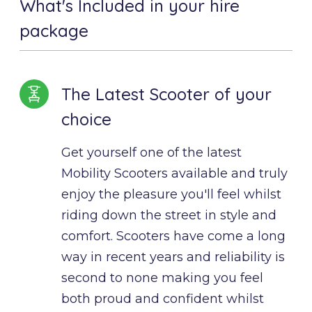
What's Included in your hire
package
The Latest Scooter of your
choice
Get yourself one of the latest 
Mobility Scooters available and truly 
enjoy the pleasure you'll feel whilst 
riding down the street in style and 
comfort. Scooters have come a long 
way in recent years and reliability is 
second to none making you feel 
both proud and confident whilst 