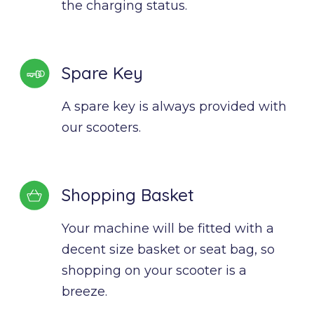
the charging status.
Spare Key
A spare key is always provided with 
our scooters.
Shopping Basket
Your machine will be fitted with a 
decent size basket or seat bag, so 
shopping on your scooter is a 
breeze.