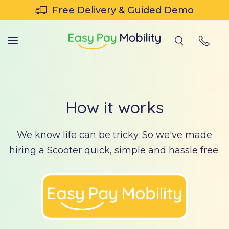
SKIP TO CONTENT
Free Delivery & Guided Demo
How it works
We know life can be tricky. So we've made
hiring a Scooter quick, simple and hassle free.
tch
r