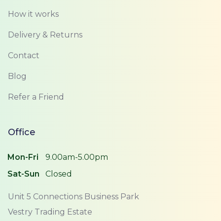
How it works
Delivery & Returns
Contact
Blog
Refer a Friend
Office
Mon-Fri
9.00am-5.00pm
Sat-Sun
Closed
Unit 5 Connections Business Park
Vestry Trading Estate