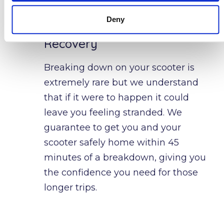
Deny
24 Hour Breakdown
Recovery
Breaking down on your scooter is 
extremely rare but we understand 
that if it were to happen it could 
leave you feeling stranded. We 
guarantee to get you and your 
scooter safely home within 45 
minutes of a breakdown, giving you 
the confidence you need for those 
longer trips.