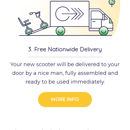
3.
Free Nationwide Delivery
Your new scooter will be delivered to your
door by a nice man, fully assembled and
ready to be used immediately.
MORE INFO