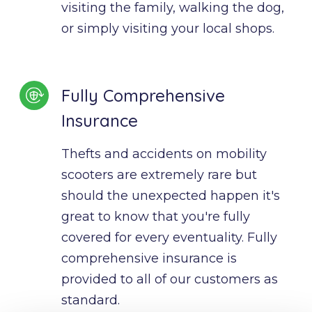
visiting the family, walking the dog, 
or simply visiting your local shops.
Fully Comprehensive
Insurance
Thefts and accidents on mobility 
scooters are extremely rare but 
should the unexpected happen it's 
great to know that you're fully 
covered for every eventuality. Fully 
comprehensive insurance is 
provided to all of our customers as 
standard.