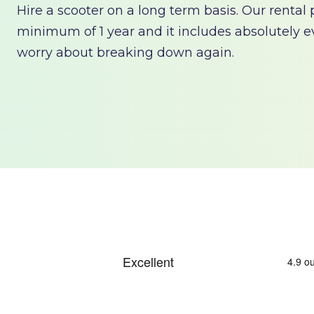
Hire a scooter on a long term basis. Our rental
minimum of 1 year and it includes absolutely e
worry about breaking down again.