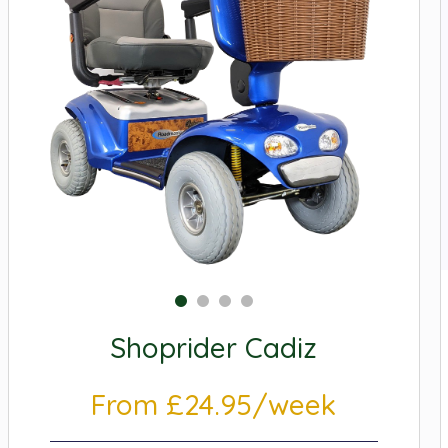
Shoprider Cadiz
From £24.95/week