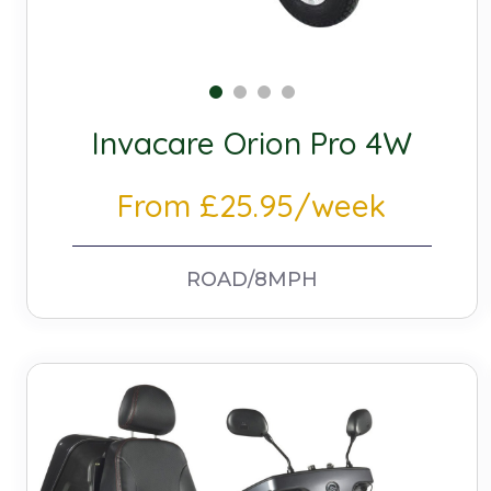
Invacare Orion Pro 4W
From £25.95/week
ROAD/8MPH