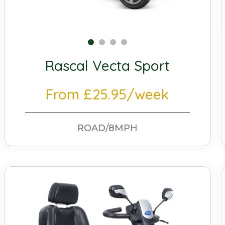
Rascal Vecta Sport
From £25.95/week
ROAD/8MPH