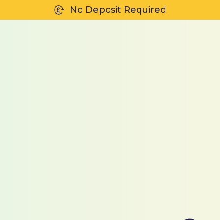
No Deposit Required