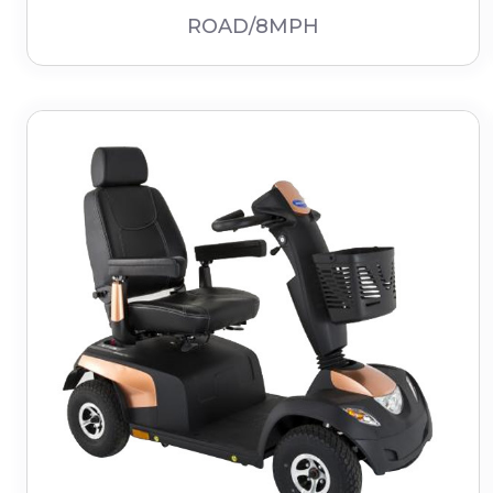
ROAD/8MPH