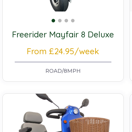
Freerider Mayfair 8 Deluxe
From £24.95/week
ROAD/8MPH