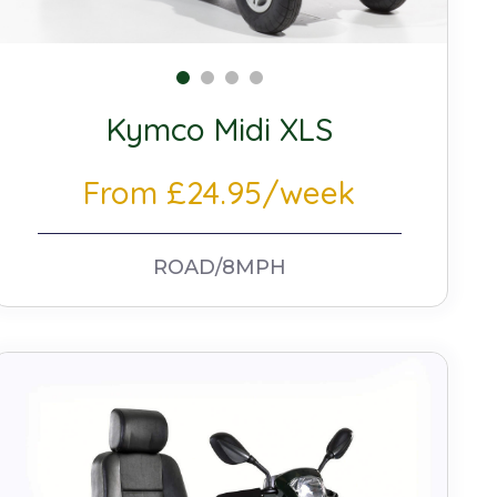
Kymco Midi XLS
From £24.95/week
ROAD/8MPH