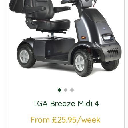
TGA Breeze Midi 4
From £25.95/week