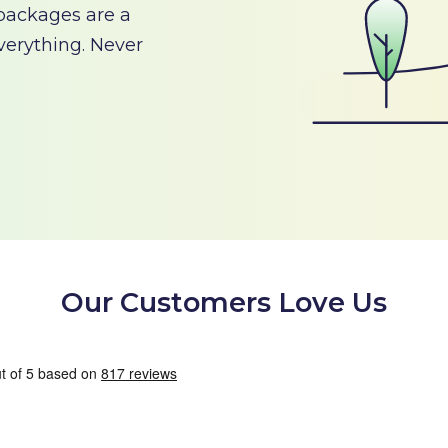
 packages are a
verything. Never
Our Customers Love Us