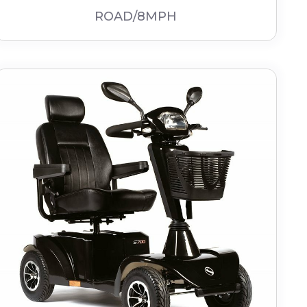
ROAD/8MPH