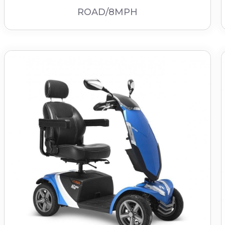
ROAD/8MPH