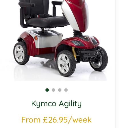
Kymco Agility
From £26.95/week