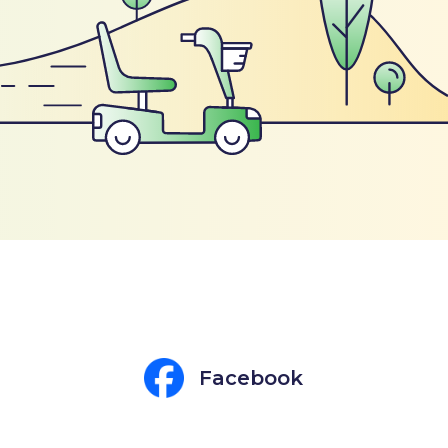
Facebook