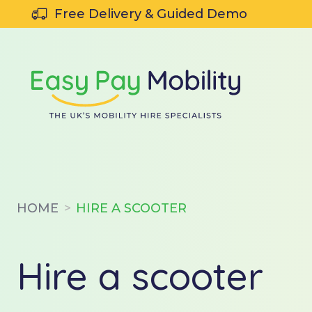
SKIP TO CONTENT
Free Delivery & Guided Demo
HOME
HIRE A SCOOTER
Hire a scooter