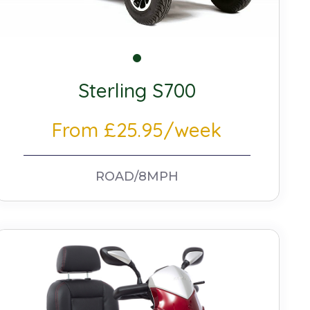
Sterling S700
From £25.95/week
ROAD/8MPH