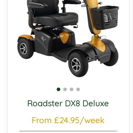
Roadster DX8 Deluxe
From £24.95/week