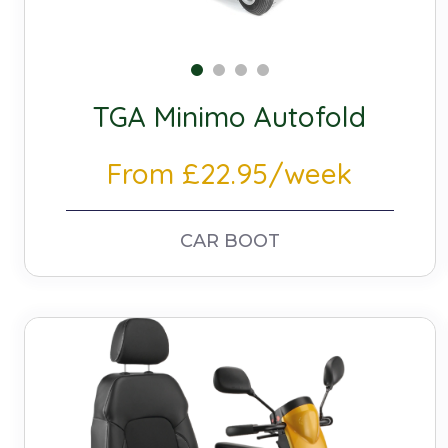
TGA Minimo Autofold
From £22.95/week
CAR BOOT