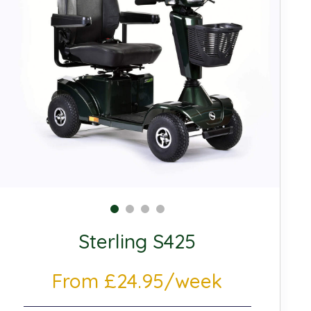
Sterling S425
From £24.95/week