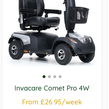
Invacare Comet Pro 4W
From £26.95/week