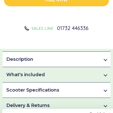
HIRE NOW
01732 446336
SALES LINE
Description
What's included
Scooter Specifications
Delivery & Returns