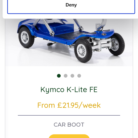
Deny
Kymco K-Lite FE
From £21.95/week
CAR BOOT