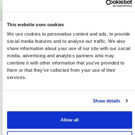
Reviews
This website uses cookies
We use cookies to personalise content and ads, to provide
Similar Scooters
social media features and to analyse our traffic. We also
share information about your use of our site with our social
media, advertising and analytics partners who may
combine it with other information that you’ve provided to
them or that they’ve collected from your use of their
services.
Show details
Allow all