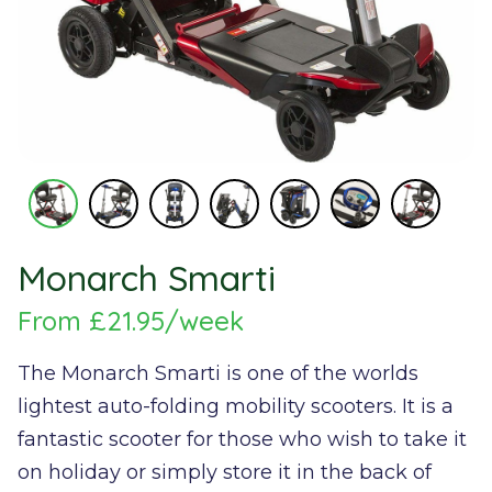
Monarch Smarti
From £21.95/week
The Monarch Smarti is one of the worlds
lightest auto-folding mobility scooters. It is a
fantastic scooter for those who wish to take it
on holiday or simply store it in the back of