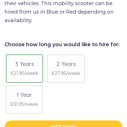
their vehicles. This mobility scooter can be
hired from us in Blue or Red depending on
availability.
Choose how long you would like to hire for:
3 Years
2 Years
£21.95/week
£27.95/week
1 Year
£31.95/week