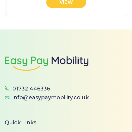
VIEW
Footer
01732 446336
info@easypaymobility.co.uk
Quick Links