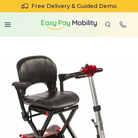
SKIP TO CONTENT
Free Delivery & Guided Demo