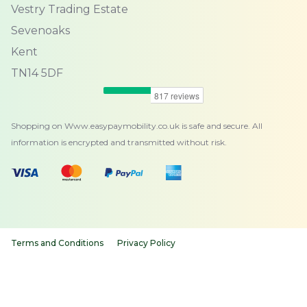
Vestry Trading Estate
Sevenoaks
Kent
TN14 5DF
Shopping on Www.easypaymobility.co.uk is safe and secure. All
information is encrypted and transmitted without risk.
Terms and Conditions
Privacy Policy