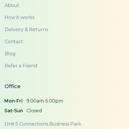
About
How it works
Delivery & Returns
Contact
Blog
Refer a Friend
Office
Mon-Fri
9.00am-5.00pm
Sat-Sun
Closed
Unit 5 Connections Business Park